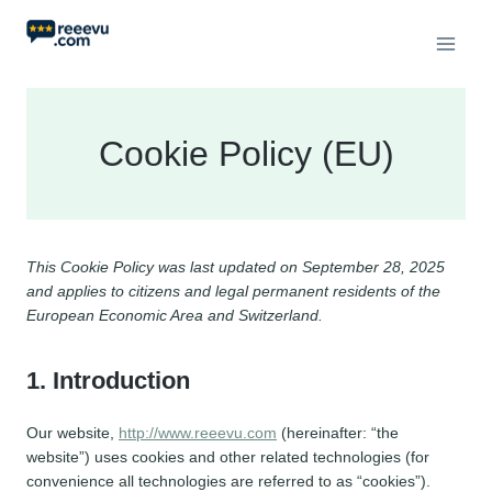
Skip
to
content
Cookie Policy (EU)
This Cookie Policy was last updated on September 28, 2025
and applies to citizens and legal permanent residents of the
European Economic Area and Switzerland.
1. Introduction
Our website,
http://www.reeevu.com
(hereinafter: “the
website”) uses cookies and other related technologies (for
convenience all technologies are referred to as “cookies”).