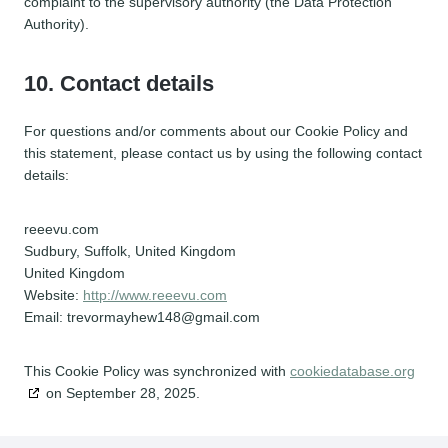
complaint to the supervisory authority (the Data Protection
Authority).
10. Contact details
For questions and/or comments about our Cookie Policy and
this statement, please contact us by using the following contact
details:
reeevu.com
Sudbury, Suffolk, United Kingdom
United Kingdom
Website:
http://www.reeevu.com
Email:
trevormayhew148@
gmail.com
This Cookie Policy was synchronized with
cookiedatabase.org
on September 28, 2025.