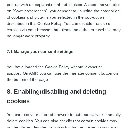
n
o
pop-up with an explanation about cookies. As soon as you click
t
s
on “Save preferences”, you consent to us using the categories
t
e
of cookies and plug-ins you selected in the pop-up, as
o
r
described in this Cookie Policy. You can disable the use of
s
v
cookies via your browser, but please note that our website may
e
i
no longer work properly.
r
c
v
e
i
7.1 Manage your consent settings
w
c
o
e
r
You have loaded the Cookie Policy without javascript
m
d
support. On AMP, you can use the manage consent button on
i
p
the bottom of the page.
s
r
c
8. Enabling/disabling and deleting
e
e
s
cookies
l
s
l
a
You can use your internet browser to automatically or manually
n
delete cookies. You can also specify that certain cookies may
e
not be placed. Another option is to change the settings of your