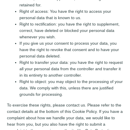
retained for.
Right of access: You have the right to access your
personal data that is known to us.
Right to rectification: you have the right to supplement,
correct, have deleted or blocked your personal data
whenever you wish.
If you give us your consent to process your data, you
have the right to revoke that consent and to have your
personal data deleted.
Right to transfer your data: you have the right to request
all your personal data from the controller and transfer it
in its entirety to another controller.
Right to object: you may object to the processing of your
data. We comply with this, unless there are justified
grounds for processing.
To exercise these rights, please contact us. Please refer to the
contact details at the bottom of this Cookie Policy. If you have a
complaint about how we handle your data, we would like to
hear from you, but you also have the right to submit a