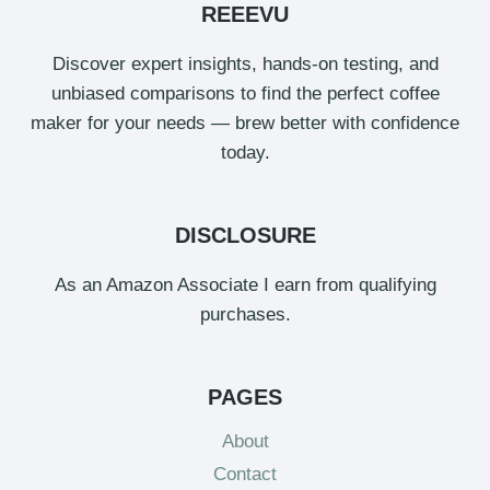
REEEVU
Discover expert insights, hands-on testing, and
unbiased comparisons to find the perfect coffee
maker for your needs — brew better with confidence
today.
DISCLOSURE
As an Amazon Associate I earn from qualifying
purchases.
PAGES
About
Contact