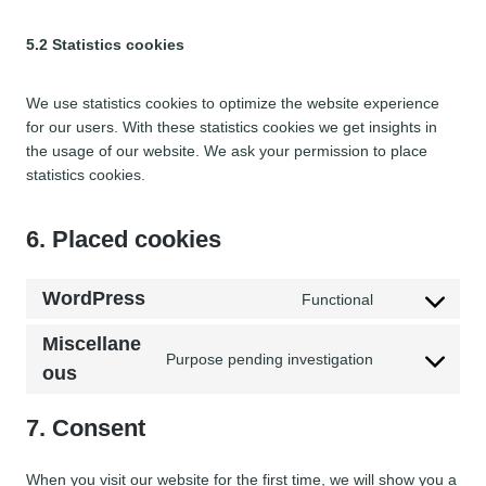
5.2 Statistics cookies
We use statistics cookies to optimize the website experience
for our users. With these statistics cookies we get insights in
the usage of our website. We ask your permission to place
statistics cookies.
6. Placed cookies
WordPress
Functional
C
o
Miscellane
n
Purpose pending investigation
C
ous
s
o
e
n
7. Consent
n
s
t
e
t
When you visit our website for the first time, we will show you a