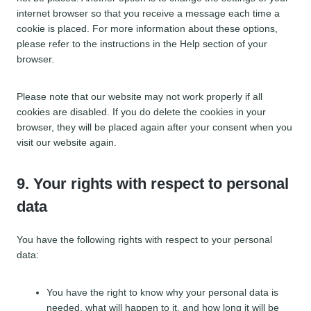
o
internet browser so that you receive a message each time a
u
cookie is placed. For more information about these options,
s
please refer to the instructions in the Help section of your
browser.
Please note that our website may not work properly if all
cookies are disabled. If you do delete the cookies in your
browser, they will be placed again after your consent when you
visit our website again.
9. Your rights with respect to personal
data
You have the following rights with respect to your personal
data:
You have the right to know why your personal data is
needed, what will happen to it, and how long it will be