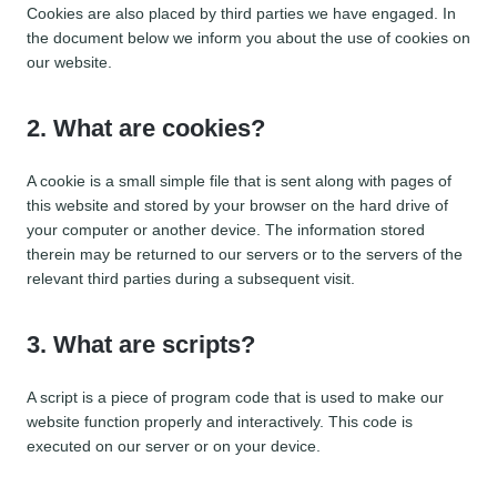
Cookies are also placed by third parties we have engaged. In
the document below we inform you about the use of cookies on
our website.
2. What are cookies?
A cookie is a small simple file that is sent along with pages of
this website and stored by your browser on the hard drive of
your computer or another device. The information stored
therein may be returned to our servers or to the servers of the
relevant third parties during a subsequent visit.
3. What are scripts?
A script is a piece of program code that is used to make our
website function properly and interactively. This code is
executed on our server or on your device.