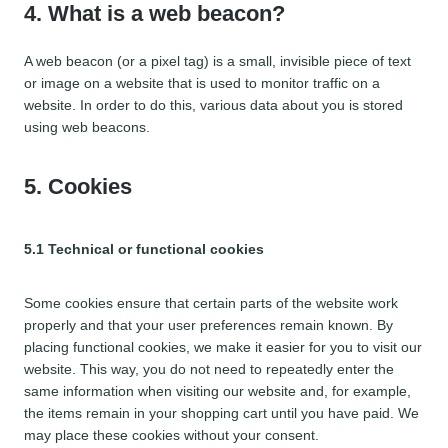
4. What is a web beacon?
A web beacon (or a pixel tag) is a small, invisible piece of text
or image on a website that is used to monitor traffic on a
website. In order to do this, various data about you is stored
using web beacons.
5. Cookies
5.1 Technical or functional cookies
Some cookies ensure that certain parts of the website work
properly and that your user preferences remain known. By
placing functional cookies, we make it easier for you to visit our
website. This way, you do not need to repeatedly enter the
same information when visiting our website and, for example,
the items remain in your shopping cart until you have paid. We
may place these cookies without your consent.